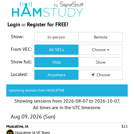
Login
Register for FREE!
or
Show:
In-person
Remote
From VEC:
All VECs
Choose
Show full:
Hide
Show
Located:
Anywhere
Choose
Upcoming sessions from MUSCATINE
Showing sessions from
2026-08-07
to
2026-10-07
.
All times are in the
UTC timezone
.
Aug 09, 2026 (Sun)
Muscatine, IA
$15
Muscatine IA VE Team