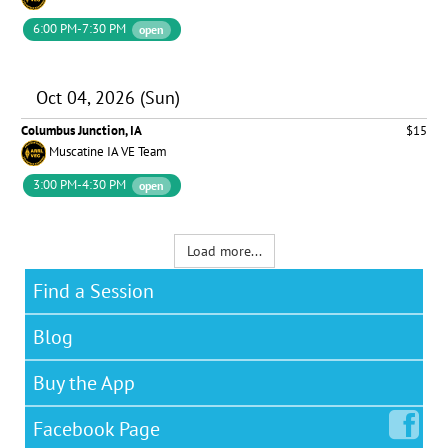
6:00 PM-7:30 PM
open
Oct 04, 2026 (Sun)
Columbus Junction, IA
$15
Muscatine IA VE Team
3:00 PM-4:30 PM
open
Load more...
Find a Session
Blog
Buy the App
Facebook
Page