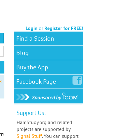
Login
or
Register for FREE!
Find a Session
Blog
Buy the App
Facebook
Page
x
Support Us!
HamStudy.org and related
projects are supported by
EE!
Signal Stuff
. You can support