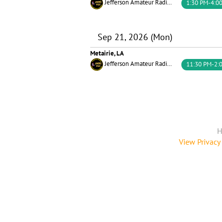
Jefferson Amateur Radio Club
1:30 PM-4:0
Sep 21, 2026 (Mon)
Metairie, LA
Jefferson Amateur Radio Club
11:30 PM-2:
H
View Privacy 