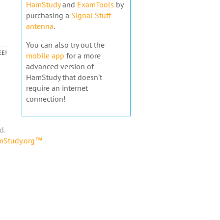
HamStudy
and
ExamTools
by
purchasing a
Signal Stuff
antenna
.
You can also try out the
EE!
mobile app
for a more
advanced version of
HamStudy that doesn't
require an internet
connection!
d.
amStudy.org™