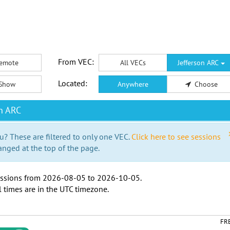
From VEC:
emote
All VECs
Jefferson ARC
Located:
Show
Anywhere
Choose
n ARC
u? These are filtered to only one VEC.
Click here to see sessions
anged at the top of the page.
ssions from
2026-08-05
to
2026-10-05
.
l times are in the
UTC timezone
.
FR