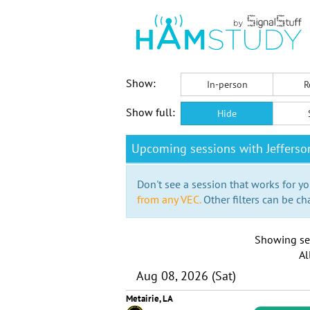
Show:
In-person
R
Show full:
Hide
Upcoming sessions with Jefferso
Don't see a session that works for yo
from any VEC.
Other filters can be ch
Showing se
Al
Aug 08, 2026 (Sat)
Metairie, LA