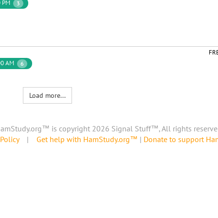
0 PM
3
FR
00 AM
6
Load more...
amStudy.org™ is copyright 2026 Signal Stuff™, All rights reserve
Policy
|
Get help with HamStudy.org™
|
Donate to support H