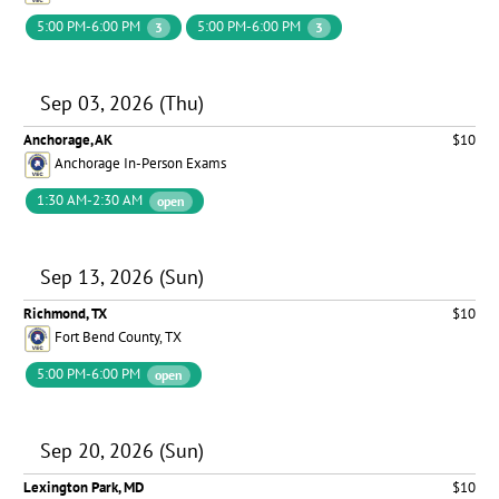
5:00 PM-6:00 PM
5:00 PM-6:00 PM
3
3
Sep 03, 2026 (Thu)
Anchorage, AK
$10
Anchorage In-Person Exams
1:30 AM-2:30 AM
open
Sep 13, 2026 (Sun)
Richmond, TX
$10
Fort Bend County, TX
5:00 PM-6:00 PM
open
Sep 20, 2026 (Sun)
Lexington Park, MD
$10