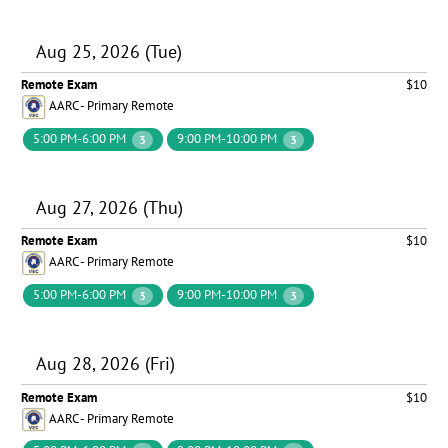
Aug 25, 2026 (Tue)
Remote Exam
$10
AARC - Primary Remote
5:00 PM-6:00 PM
9:00 PM-10:00 PM
3
3
Aug 27, 2026 (Thu)
Remote Exam
$10
AARC - Primary Remote
5:00 PM-6:00 PM
9:00 PM-10:00 PM
3
3
Aug 28, 2026 (Fri)
Remote Exam
$10
AARC - Primary Remote