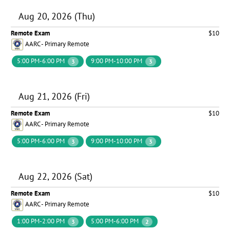
Aug 20, 2026 (Thu)
Remote Exam
$10
AARC - Primary Remote
5:00 PM-6:00 PM
9:00 PM-10:00 PM
3
3
Aug 21, 2026 (Fri)
Remote Exam
$10
AARC - Primary Remote
5:00 PM-6:00 PM
9:00 PM-10:00 PM
3
3
Aug 22, 2026 (Sat)
Remote Exam
$10
AARC - Primary Remote
1:00 PM-2:00 PM
5:00 PM-6:00 PM
3
2