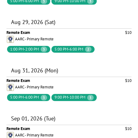
5:00 PM-6:00 PM
9:00 PM-10:00 PM
3
3
Aug 29, 2026 (Sat)
Remote Exam
$10
AARC - Primary Remote
1:00 PM-2:00 PM
5:00 PM-6:00 PM
3
2
Aug 31, 2026 (Mon)
Remote Exam
$10
AARC - Primary Remote
5:00 PM-6:00 PM
9:00 PM-10:00 PM
3
3
Sep 01, 2026 (Tue)
Remote Exam
$10
AARC - Primary Remote