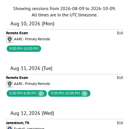
Showing sessions from
2026-08-09
to
2026-10-09
.
All times are in the
UTC timezone
.
Aug 10, 2026 (Mon)
Remote Exam
$10
AARC - Primary Remote
9:00 PM-10:00 PM
Aug 11, 2026 (Tue)
Remote Exam
$10
AARC - Primary Remote
5:00 PM-6:00 PM
9:00 PM-10:00 PM
2
3
Aug 12, 2026 (Wed)
Jamestown, TN
$10
Furball-Jamestown