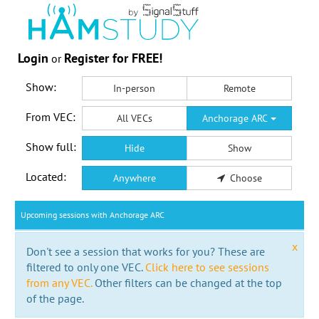
Login
Register for FREE!
or
Show:
In-person
Remote
From VEC:
All VECs
Anchorage ARC
Show full:
Hide
Show
Located:
Anywhere
Choose
Upcoming sessions with Anchorage ARC
x
Don't see a session that works for you? These are
filtered to only one VEC.
Click here to see sessions
from any VEC.
Other filters can be changed at the top
of the page.