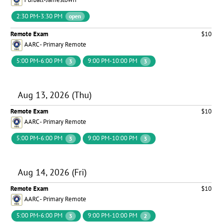
2:30 PM-3:30 PM
open
Remote Exam
$10
AARC - Primary Remote
5:00 PM-6:00 PM
9:00 PM-10:00 PM
3
3
Aug 13, 2026 (Thu)
Remote Exam
$10
AARC - Primary Remote
5:00 PM-6:00 PM
9:00 PM-10:00 PM
3
3
Aug 14, 2026 (Fri)
Remote Exam
$10
AARC - Primary Remote
5:00 PM-6:00 PM
9:00 PM-10:00 PM
3
2