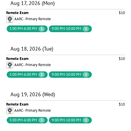
Aug 17, 2026 (Mon)
Remote Exam
$10
AARC - Primary Remote
5:00 PM-6:00 PM
9:00 PM-10:00 PM
3
3
Aug 18, 2026 (Tue)
Remote Exam
$10
AARC - Primary Remote
5:00 PM-6:00 PM
9:00 PM-10:00 PM
3
3
Aug 19, 2026 (Wed)
Remote Exam
$10
AARC - Primary Remote
5:00 PM-6:00 PM
9:00 PM-10:00 PM
3
3