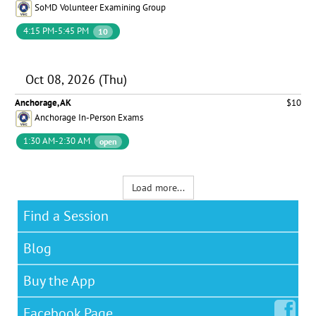
SoMD Volunteer Examining Group
4:15 PM-5:45 PM
10
Oct 08, 2026 (Thu)
Anchorage, AK
$10
Anchorage In-Person Exams
1:30 AM-2:30 AM
open
Load more...
Find a Session
Blog
Buy the App
Facebook
Page