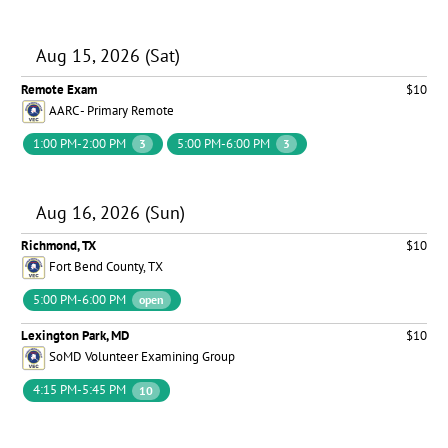
Aug 15, 2026 (Sat)
Remote Exam
$10
AARC - Primary Remote
1:00 PM-2:00 PM
5:00 PM-6:00 PM
3
3
Aug 16, 2026 (Sun)
Richmond, TX
$10
Fort Bend County, TX
5:00 PM-6:00 PM
open
Lexington Park, MD
$10
SoMD Volunteer Examining Group
4:15 PM-5:45 PM
10