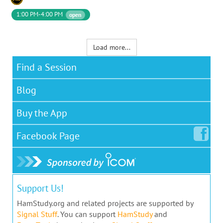
1:00 PM-4:00 PM
open
Load more...
Find a Session
Blog
Buy the App
Facebook
Page
Support Us!
HamStudy.org and related projects are supported by
Signal Stuff
. You can support
HamStudy
and