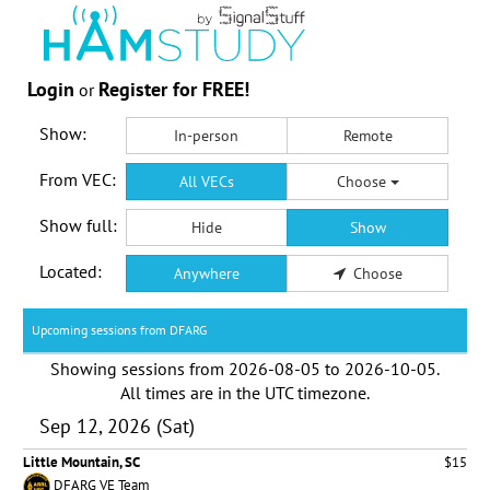
Login
Register for FREE!
or
Show:
In-person
Remote
From VEC:
All VECs
Choose
Show full:
Hide
Show
Located:
Anywhere
Choose
Upcoming sessions from DFARG
Showing sessions from
2026-08-05
to
2026-10-05
.
All times are in the
UTC timezone
.
Sep 12, 2026 (Sat)
Little Mountain, SC
$15
DFARG VE Team