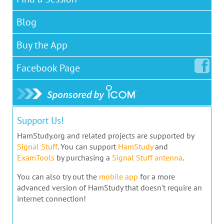
Blog
Buy the App
Facebook
Page
Support Us!
HamStudy.org and related projects are supported by
Signal Stuff
. You can support
HamStudy
and
ExamTools
by purchasing a
Signal Stuff antenna
.
You can also try out the
mobile app
for a more
advanced version of HamStudy that doesn't require an
internet connection!