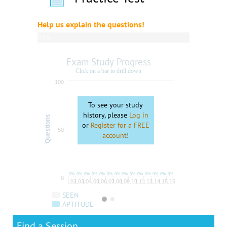
Help us explain the questions!
0.0%
complete
Exam Study Progress
Click on a bar to drill down
100
To see your study
history, please
Log in
Questions
or
Register for a FREE
50
account
!
0%
0%
0%
0%
0%
0%
0%
0%
0%
0%
0%
0%
0%
0%
0
L02
L03
L04
L05
L06
L07
L08
L09
L10
L11
L13
L14
L15
L16
SEEN
APTITUDE
Find a Session