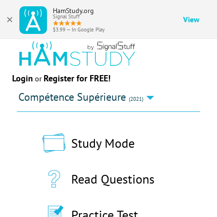
HamStudy.org
×
Signal Stuff
View
$3.99 — In Google Play
Login
Register for FREE!
or
Compétence Supérieure
(2021)
Study Mode
Read Questions
Practice Test