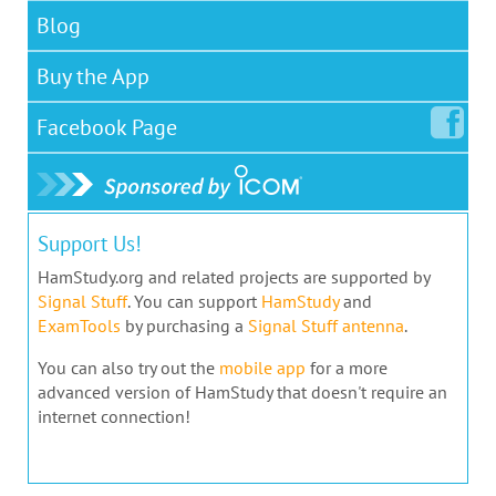
Blog
Buy the App
Facebook
Page
Support Us!
HamStudy.org and related projects are supported by
Signal Stuff
. You can support
HamStudy
and
ExamTools
by purchasing a
Signal Stuff antenna
.
You can also try out the
mobile app
for a more
advanced version of HamStudy that doesn't require an
internet connection!