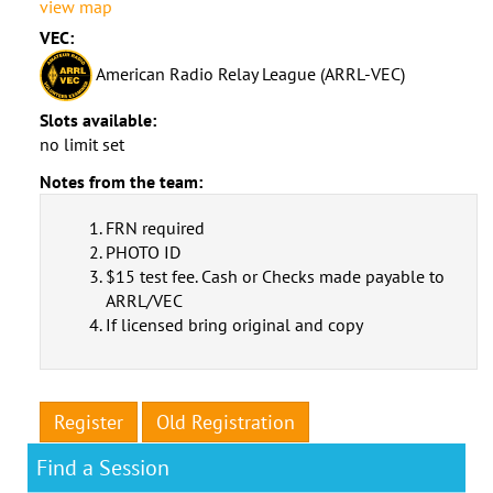
view map
VEC:
American Radio Relay League (ARRL-VEC)
Slots available:
no limit set
Notes from the team:
FRN required
PHOTO ID
$15 test fee. Cash or Checks made payable to
ARRL/VEC
If licensed bring original and copy
Register
Old Registration
Find a Session