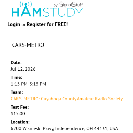
Login
Register for FREE!
or
CARS-METRO
Date:
Jul 12, 2026
Time:
1:15 PM-3:15 PM
Team:
CARS-METRO: Cuyahoga County Amateur Radio Society
Test Fee:
$15.00
Location:
6200 Wisnieski Pkwy, Independence, OH 44131, USA