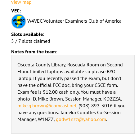
view map
VEC:
W4VEC Volunteer Examiners Club of America
Slots available:
5 / 7 slots claimed
Notes from the team:
Osceola County Library, Roseada Room on Second
Floor. Limited laptops available so please BYO
laptop. If you recently passed the exam, but don't
have the official FCC doc, bring your CSCE form.
Exam fee is $12.00 cash only. You must have a
photo ID. Mike Brown, Session Manager, KD2ZZA,
mike.g.brown@comcast.net
, (908)-892-3016 if you
have any questions. Tameka Corralles Co-Session
Manager, W1NZZ,
godw1nzz@yahoo.com
.