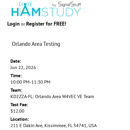
Login
Register for FREE!
or
Orlando Area Testing
Date:
Jun 22, 2026
Time:
10:00 PM-11:30 PM
Team:
KD2ZZA-FL: Orlando Area W4VEC VE Team
Test Fee:
$12.00
Location:
211 E Dakin Ave, Kissimmee, FL 34741, USA