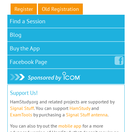
Register
Old Registration
Find a Session
Blog
Buy the App
Facebook
Page
Support Us!
HamStudy.org and related projects are supported by
Signal Stuff
. You can support
HamStudy
and
ExamTools
by purchasing a
Signal Stuff antenna
.
You can also try out the
mobile app
for a more