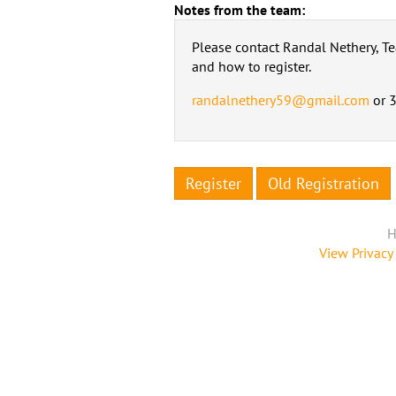
Notes from the team:
Please contact Randal Nethery, T
and how to register.
randalnethery59@gmail.com
or 
Register
Old Registration
H
View Privacy 