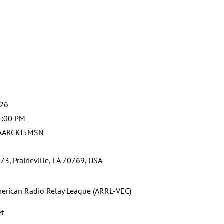
026
5:00 PM
 AARCKI5MSN
3, Prairieville, LA 70769, USA
erican Radio Relay League (ARRL-VEC)
et