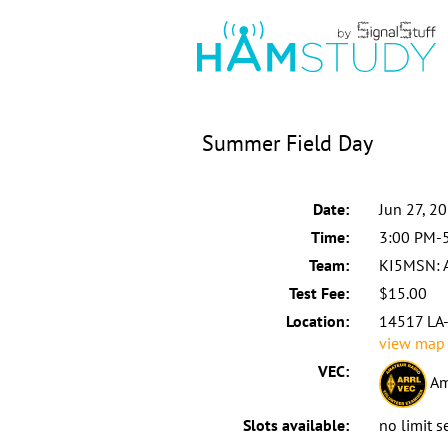
Summer Field Day
Date:
Jun 27, 2
Time:
3:00 PM-
Team:
KI5MSN:
Test Fee:
$15.00
Location:
14517 LA-7
view map
VEC:
Am
Slots available:
no limit s