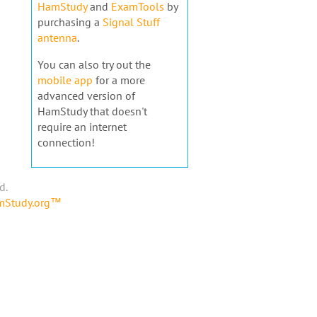
HamStudy
and
ExamTools
by
purchasing a
Signal Stuff
antenna
.
You can also try out the
mobile app
for a more
advanced version of
HamStudy that doesn't
require an internet
connection!
d.
amStudy.org™