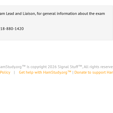
eam Lead and Liaison, for general information about the exam
318-880-1420
amStudy.org™ is copyright 2026 Signal Stuff™, All rights reserve
Policy
|
Get help with HamStudy.org™
|
Donate to support H