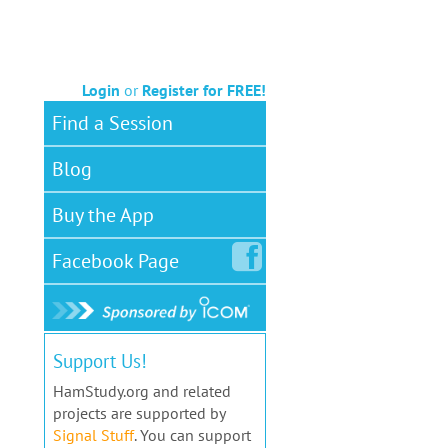
Login
or
Register for FREE!
Find a Session
Blog
Buy the App
Facebook
Page
Support Us!
HamStudy.org and related
projects are supported by
Signal Stuff
. You can support