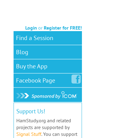
Login
or
Register for FREE!
Find a Session
Blog
Buy the App
Facebook
Page
Support Us!
HamStudy.org and related
projects are supported by
Signal Stuff
. You can support