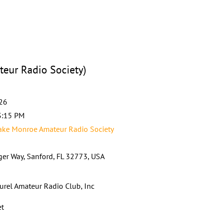
eur Radio Society)
026
3:15 PM
ke Monroe Amateur Radio Society
ger Way, Sanford, FL 32773, USA
urel Amateur Radio Club, Inc
et