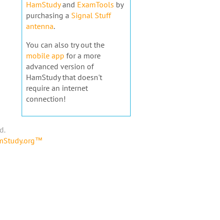
HamStudy
and
ExamTools
by
purchasing a
Signal Stuff
antenna
.
You can also try out the
mobile app
for a more
advanced version of
HamStudy that doesn't
require an internet
connection!
d.
amStudy.org™