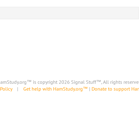
amStudy.org™ is copyright 2026 Signal Stuff™, All rights reserve
Policy
|
Get help with HamStudy.org™
|
Donate to support H