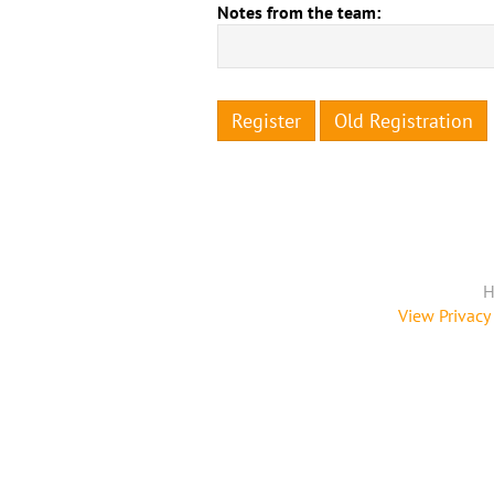
Notes from the team:
Register
Old Registration
H
View Privacy 