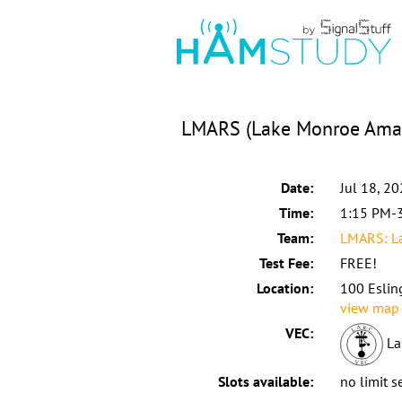
LMARS (Lake Monroe Amat
Date:
Jul 18, 2
Time:
1:15 PM-
Team:
LMARS: La
Test Fee:
FREE!
Location:
100 Eslin
view map
VEC:
La
Slots available:
no limit s