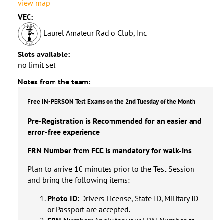
view map
VEC:
Laurel Amateur Radio Club, Inc
Slots available:
no limit set
Notes from the team:
Free IN-PERSON Test Exams on the 2nd Tuesday of the Month
Pre-Registration is Recommended for an easier and
error-free experience
FRN Number from FCC is mandatory for walk-ins
Plan to arrive 10 minutes prior to the Test Session
and bring the following items:
Photo ID:
Drivers License, State ID, Military ID
or Passport are accepted.
FRN Number:
Apply for your FRN Number at