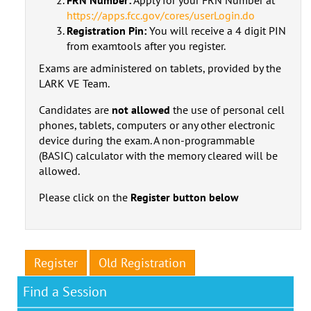
https://apps.fcc.gov/cores/userLogin.do
Registration Pin:
You will receive a 4 digit PIN
from examtools after you register.
Exams are administered on tablets, provided by the
LARK VE Team.
Candidates are
not allowed
the use of personal cell
phones, tablets, computers or any other electronic
device during the exam. A non-programmable
(BASIC) calculator with the memory cleared will be
allowed.
Please click on the
Register button below
Register
Old Registration
Find a Session