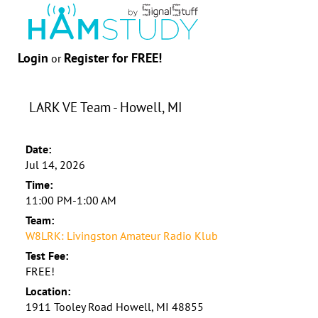
Login
Register for FREE!
or
LARK VE Team - Howell, MI
Date:
Jul 14, 2026
Time:
11:00 PM-1:00 AM
Team:
W8LRK: Livingston Amateur Radio Klub
Test Fee:
FREE!
Location:
1911 Tooley Road Howell, MI 48855