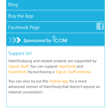
Blog
Buy the App
Facebook
Page
Support Us!
HamStudy.org and related projects are supported by
Signal Stuff
. You can support
HamStudy
and
ExamTools
by purchasing a
Signal Stuff antenna
.
You can also try out the
mobile app
for a more
advanced version of HamStudy that doesn't require an
internet connection!